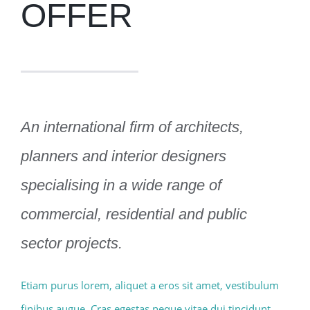
OFFER
An international firm of architects,
planners and interior designers
specialising in a wide range of
commercial, residential and public
sector projects.
Etiam purus lorem, aliquet a eros sit amet, vestibulum
finibus augue. Cras egestas neque vitae dui tincidunt,