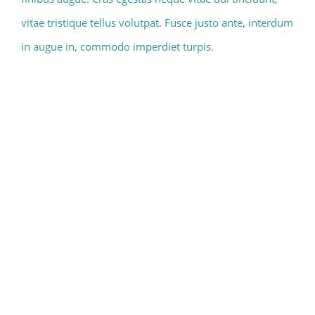
vitae tristique tellus volutpat. Fusce justo ante, interdum
in augue in, commodo imperdiet turpis.