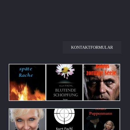
KONTAKTFORMULAR