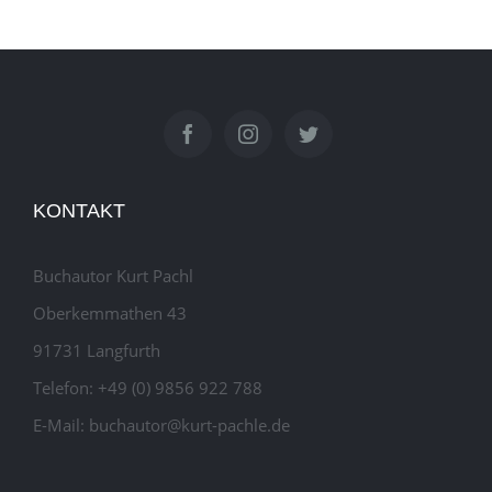
KONTAKT
Buchautor Kurt Pachl
Oberkemmathen 43
91731 Langfurth
Telefon: +49 (0) 9856 922 788
E-Mail: buchautor@kurt-pachle.de